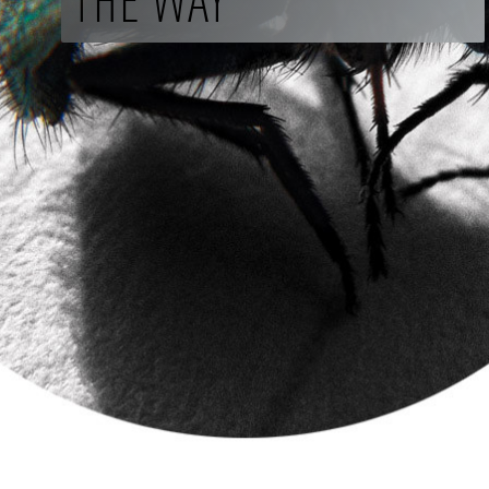
THE WAY