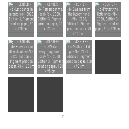
1 of 1