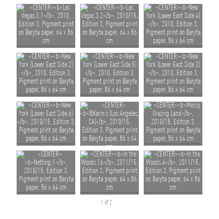
1 of 2